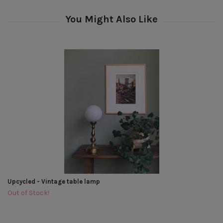
Upcycled - Vintage table lamp
Out of Stock!