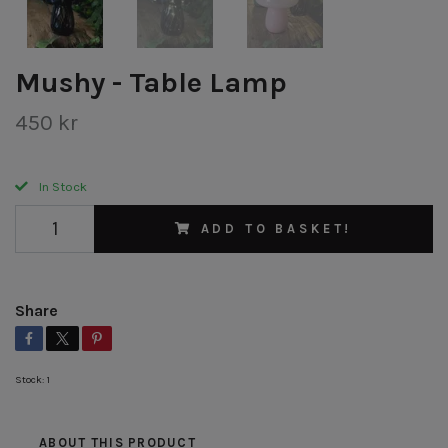
Mushy - Table Lamp
450 kr
In Stock
ADD TO BASKET!
Share
Stock:
1
ABOUT THIS PRODUCT