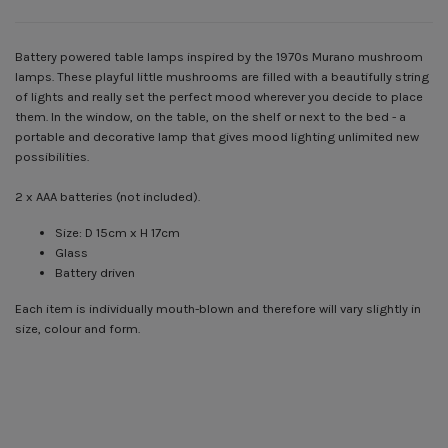
Battery powered table lamps inspired by the 1970s Murano mushroom
lamps. These playful little mushrooms are filled with a beautifully string
of lights and really set the perfect mood wherever you decide to place
them. In the window, on the table, on the shelf or next to the bed - a
portable and decorative lamp that gives mood lighting unlimited new
possibilities.
2 x AAA batteries (not included).
Size: D 15cm x H 17cm
Glass
Battery driven
Each item is individually mouth-blown and therefore will vary slightly in
size, colour and form.