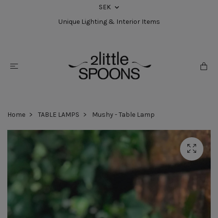
SEK
Unique Lighting & Interior Items
Home
TABLE LAMPS
Mushy - Table Lamp