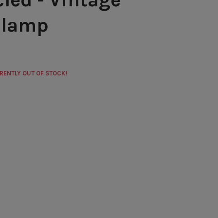
 lamp
RRENTLY OUT OF STOCK!