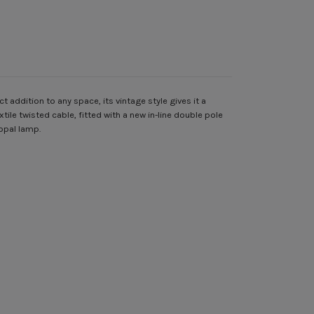
addition to any space, its vintage style gives it a
ile twisted cable, fitted with a new in-line double pole
opal lamp.