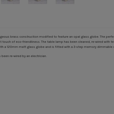
eous brass construction modified to feature an opal glass globe. The perfect 
 touch of eco-friendliness.
The table lamp has been cleaned, re-wired with text
 with a 120mm matt glass globe and is fitted with a 3-step memory dimmable 
been re-wired by an electrician.