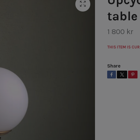
table
1 800 kr
THIS ITEM IS CU
Share