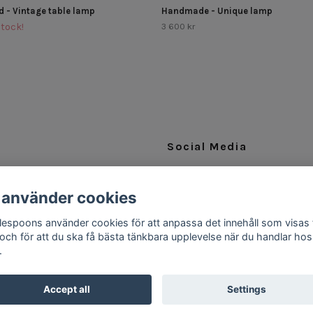
d - Vintage table lamp
Handmade - Unique lamp
Stock!
3 600 kr
Social Media
Facebook
 använder cookies
Instagram
ttlespoons använder cookies för att anpassa det innehåll som visas 
 och för att du ska få bästa tänkbara upplevelse när du handlar hos
.
Accept all
Settings