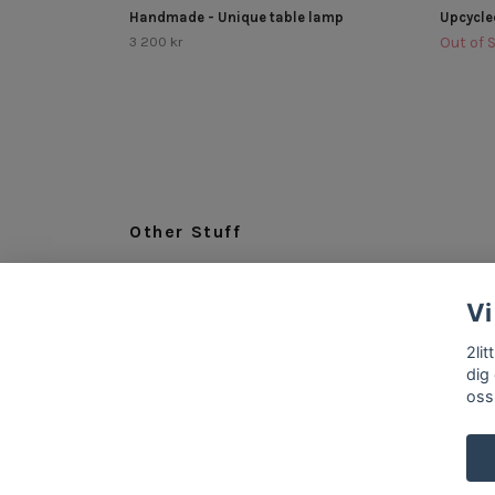
Handmade - Unique table lamp
Upcycle
3 200 kr
Out of 
Other Stuff
LEGAL
Vi
ABOUT US
INFO & CONTACT
2li
dig
oss
© 2026 2littlespoons