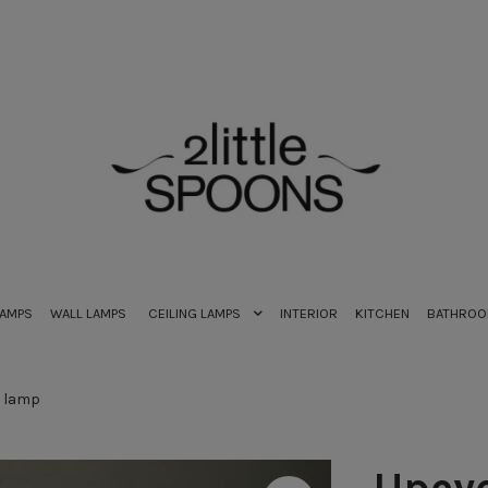
LAMPS
WALL LAMPS
CEILING LAMPS
INTERIOR
KITCHEN
BATHRO
e lamp
Upcyc