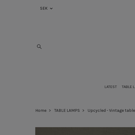
SEK
LATEST
TABLE 
Home
TABLE LAMPS
Upcycled - Vintage tabl