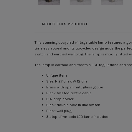
ABOUT THIS PRODUCT
This stunning upcycled vintage table lamp features a gorg
timeless appeal and its upcycled design adds the perfect
switch and earthed wall plug. The lamp is modify fitted
The lamp is earthed and meets all CE regulations and has 
Unique item
Size: H 27 cm x W 12 cm
Brass with opal matt glass globe
Black twisted textile cable
E14 lamp holder
Black double pole in-line switch
Black wall plug
3-step dimmable LED lamp included