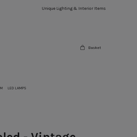
Unique Lighting & Interior Items
Basket
OM
LED LAMPS
led - Vintage