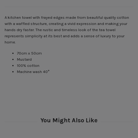
A kitchen towel with frayed edges made from beautiful quality cotton
with a waffled structure, creating a vivid expression and making your
hands dry faster. The rustic and timeless look of the tea towel
represents simplicity at its best and adds a sense of luxury to your
home.
70cm x 50cm
Mustard
100% cotton
Machine wash 40°