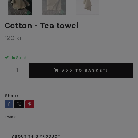
Cotton - Tea towel
120 kr
In Stock
ADD TO BASKET!
Share
Stock:
2
ABOUT THIS PRODUCT