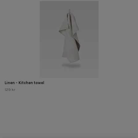
Linen - Kitchen towel
129 kr