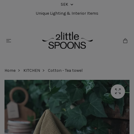
SEK
Unique Lighting & Interior Items
Home
KITCHEN
Cotton - Tea towel