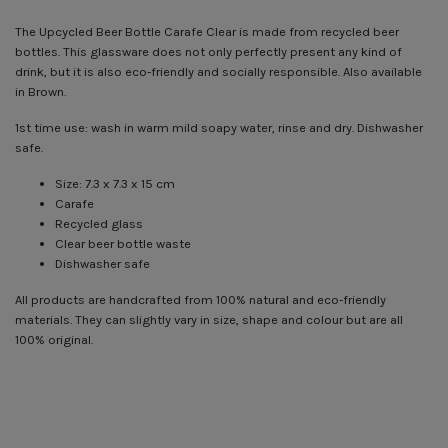
The Upcycled Beer Bottle Carafe Clear is made from recycled beer
bottles. This glassware does not only perfectly present any kind of
drink, but it is also eco-friendly and socially responsible. Also available
in Brown.
1st time use: wash in warm mild soapy water, rinse and dry. Dishwasher
safe.
Size: 7.3 x 7.3 x 15 cm
Carafe
Recycled glass
Clear beer bottle waste
Dishwasher safe
All products are handcrafted from 100% natural and eco-friendly
materials. They can slightly vary in size, shape and colour but are all
100% original.