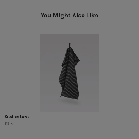
Kitchen towel
119 kr