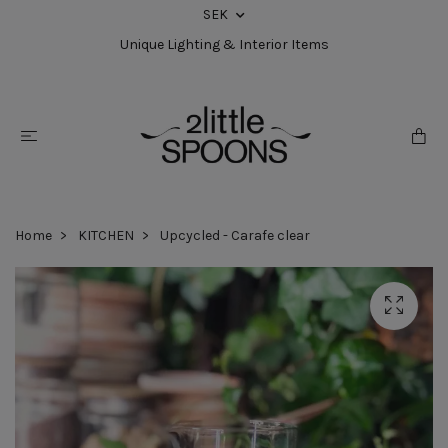
SEK
Unique Lighting & Interior Items
Home
KITCHEN
Upcycled - Carafe clear