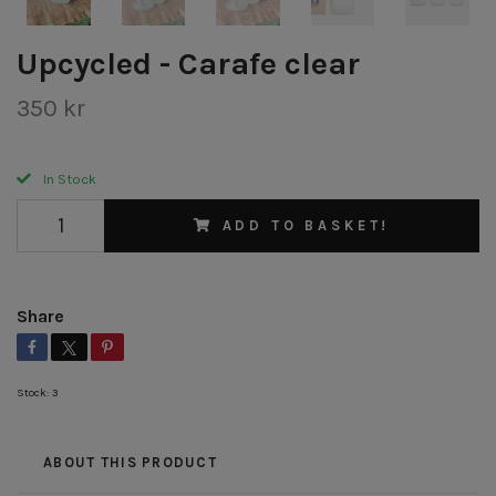
Upcycled - Carafe clear
350 kr
In Stock
ADD TO BASKET!
Share
Stock:
3
ABOUT THIS PRODUCT