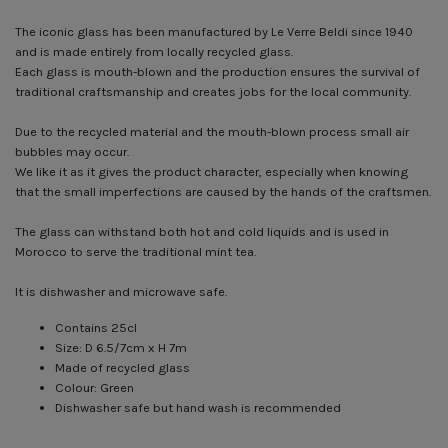
The iconic glass has been manufactured by Le Verre Beldi since 1940
and is made entirely from locally recycled glass.
Each glass is mouth-blown and the production ensures the survival of
traditional craftsmanship and creates jobs for the local community.
Due to the recycled material and the mouth-blown process small air
bubbles may occur.
We like it as it gives the product character, especially when knowing
that the small imperfections are caused by the hands of the craftsmen.
The glass can withstand both hot and cold liquids and is used in
Morocco to serve the traditional mint tea.
It is dishwasher and microwave safe.
Contains 25cl
Size: D 6.5/7cm x H 7m
Made of recycled glass
Colour: Green
Dishwasher safe but hand wash is recommended