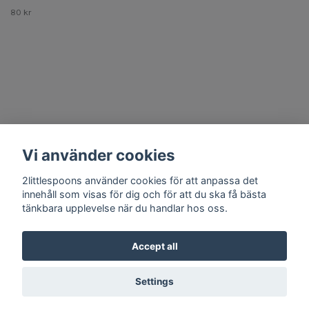
80 kr
Other Stuff
Vi använder cookies
Social Media
2littlespoons använder cookies för att anpassa det
innehåll som visas för dig och för att du ska få bästa
tänkbara upplevelse när du handlar hos oss.
Accept all
© 2026 2littlespoons
Settings