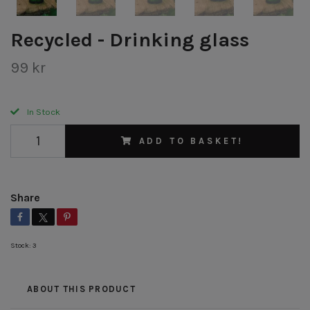
Recycled - Drinking glass
99 kr
In Stock
ADD TO BASKET!
Share
Stock:
3
ABOUT THIS PRODUCT