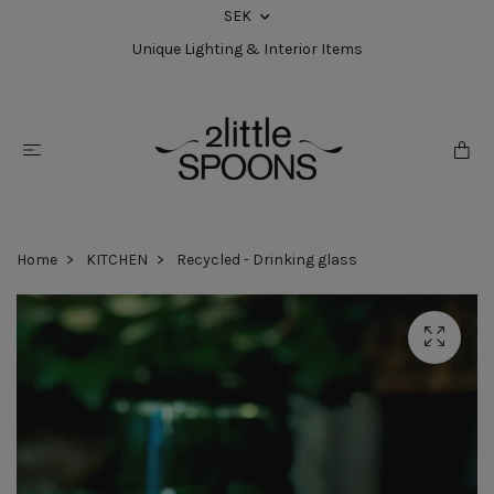
SEK
Unique Lighting & Interior Items
Home
KITCHEN
Recycled - Drinking glass