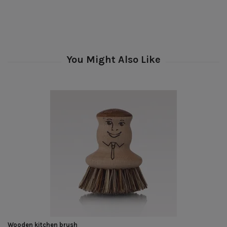
Wooden kitchen brush