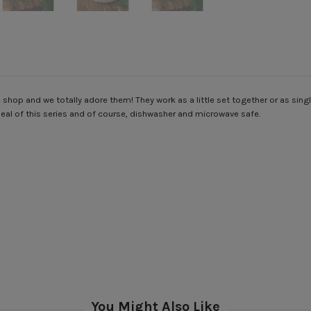
 shop and we totally adore them! They work as a little set together or as sin
peal of this series and of course, dishwasher and microwave safe.