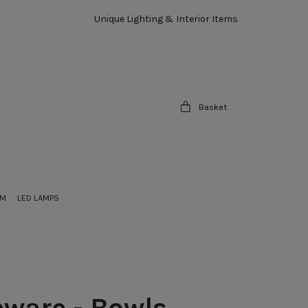
Unique Lighting & Interior Items
Basket
OM
LED LAMPS
ware - Bowls