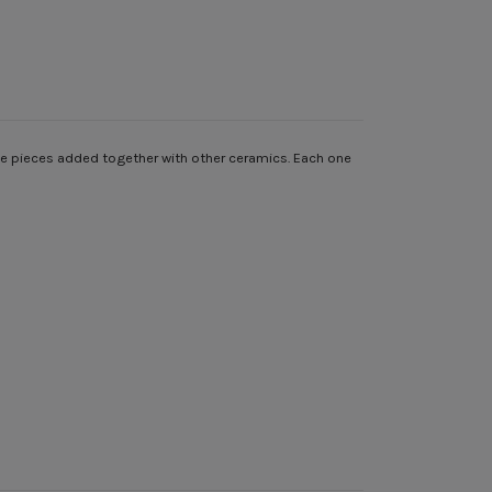
gle pieces added together with other ceramics. Each one