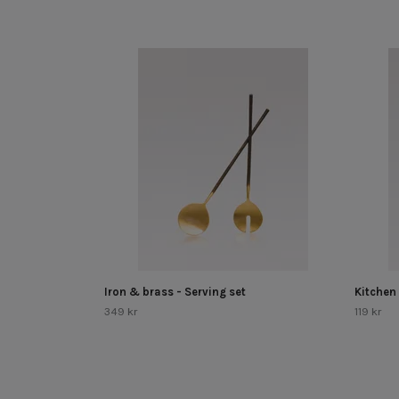
Iron & brass - Serving set
Kitchen
349 kr
119 kr