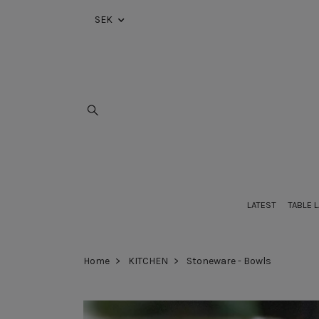
SEK
LATEST
TABLE 
Home
KITCHEN
Stoneware - Bowls