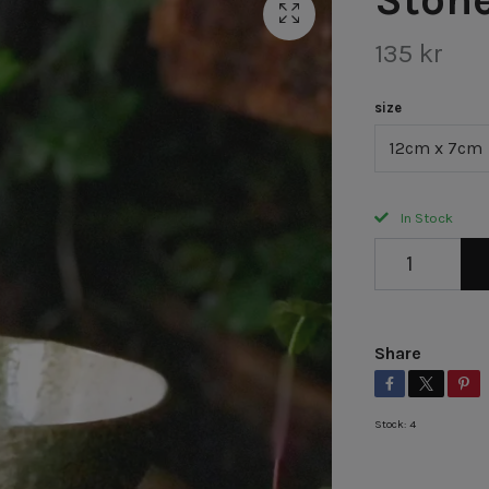
135 kr
size
12cm x 7cm
In Stock
Share
Stock:
4