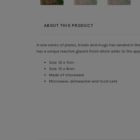
ABOUT THIS PRODUCT
A new series of plates, bowls and mugs has landed in the
has a unique reactive glazed finish which adds to the ap
Size: 12 x 7cm
Size: 15 x 8cm
Made of stoneware
Microwave, dishwasher and food safe