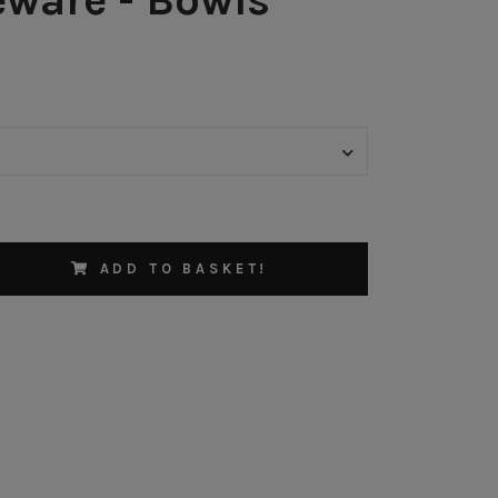
ADD TO BASKET!