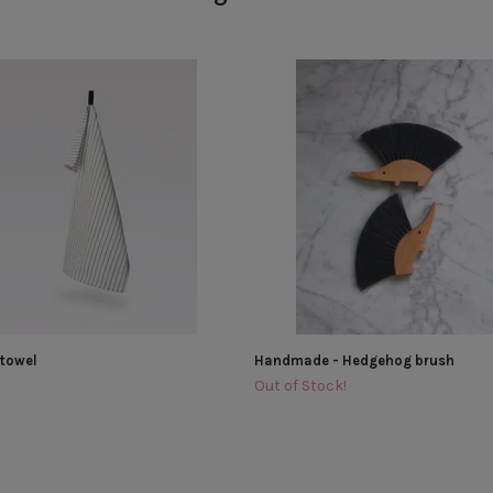
 towel
Handmade - Hedgehog brush
Out of Stock!