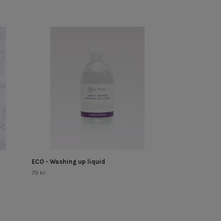
Hand painted - 
Out of Stock!
ECO - Washing up liquid
79 kr