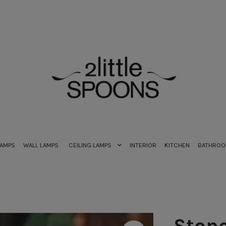
LAMPS
WALL LAMPS
CEILING LAMPS
INTERIOR
KITCHEN
BATHRO
Stone