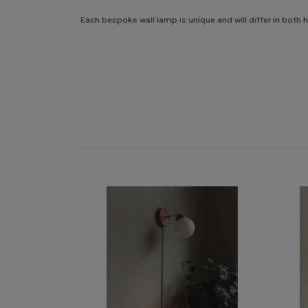
Each bespoke wall lamp is unique and will differ in both h