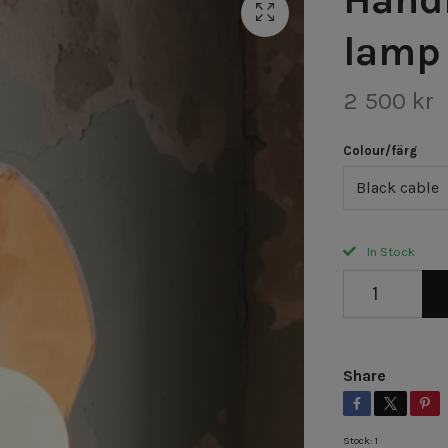
lamp
2 500 kr
Colour/färg
Black cable
In Stock
Share
Stock:
1