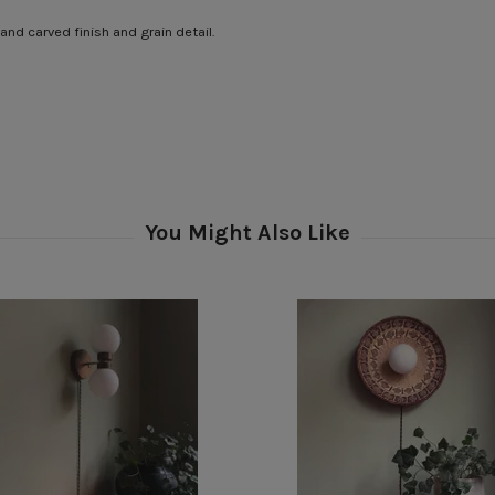
and carved finish and grain detail.