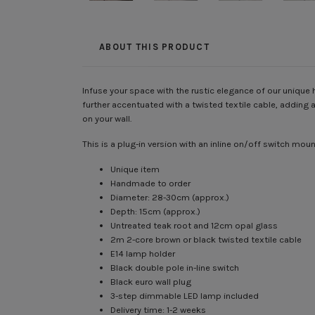
ABOUT THIS PRODUCT
Infuse your space with the rustic elegance of our uniqu
further accentuated with a twisted textile cable, adding a
on your wall.
This is a plug-in version with an inline on/off switch m
Unique item
Handmade to order
Diameter: 28-30cm (approx.)
Depth: 15cm (approx.)
Untreated teak root and 12cm opal glass
2m 2-core brown or black twisted textile cable
E14 lamp holder
Black double pole in-line switch
Black euro wall plug
3-step dimmable LED lamp included
Delivery time: 1-2 weeks