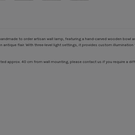
e handmade to order artisan wall lamp, featuring a hand-carved wooden bowl a
n antique flair. With three-level light settings, it provides custom illuminati
ounted approx. 40 cm from wall mounting, please contact us if you require a d