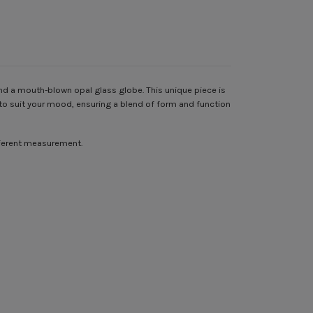
nd a mouth-blown opal glass globe. This unique piece is
on to suit your mood, ensuring a blend of form and function
ifferent measurement.