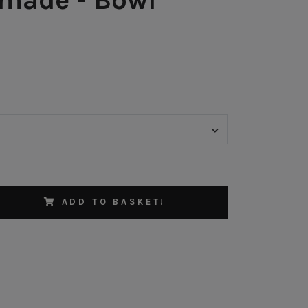
ADD TO BASKET!