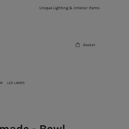
Unique Lighting & Interior Items
Basket
OM
LED LAMPS
made - Bowl