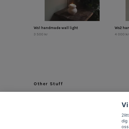
Ws1 handmade wall light
Ws2 han
3 500 kr
4 000 kr
Other Stuff
LEGAL
Vi
ABOUT US
INFO & CONTACT
2li
dig
oss