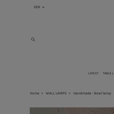
SEK
LATEST
TABLE 
Home
WALL LAMPS
Handmade - Bowl lamp