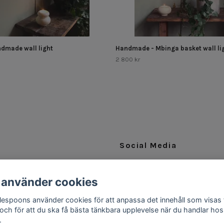
dmade wall light
Handmade - Mbinga basket wall lig
2 800 kr
Social Media
Facebook
 använder cookies
Instagram
ttlespoons använder cookies för att anpassa det innehåll som visas 
 och för att du ska få bästa tänkbara upplevelse när du handlar hos
.