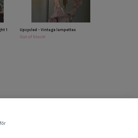
ht 1
Upcycled - Vintage lampettes
Out of Stock!
för