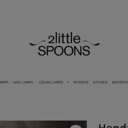
LAMPS
WALL LAMPS
CEILING LAMPS
INTERIOR
KITCHEN
BATHRO
Hand