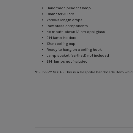
Handmade pendant lamp
Diameter 30 cm
Various length drops
Raw brass components
4x mouth-blown 12 cm opal glass
E14 lamp-holders
12cm ceiling cup
Ready to hang on a ceiling hook
Lamp socket (earthed) not included
E14 lamps not included
*DELIVERY NOTE - This is a bespoke handmade item which