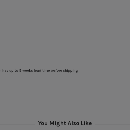
 has up to 5 weeks lead time before shipping