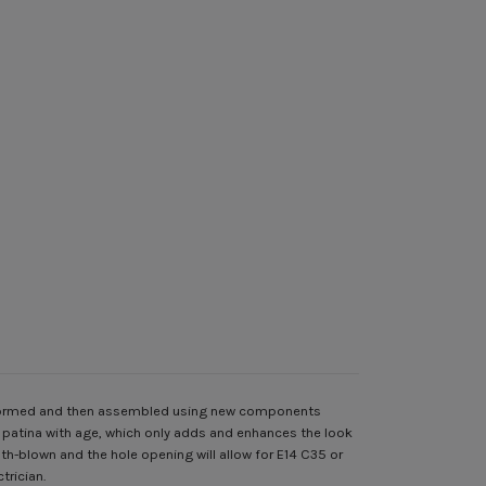
, formed and then assembled using new components
e patina with age, which only adds and enhances the look
h-blown and the hole opening will allow for E14 C35 or
trician.