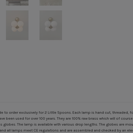
to order exclusively for 2 Little Spoons. Each lamp is hand cut, threaded
ave been used for over 100 years. They are 100% raw brass which will of cours
 globes. The lamp is available with various drop lengths. The globes are mout
 and all lamps meet CE regulations and are assembled and checked by an elec