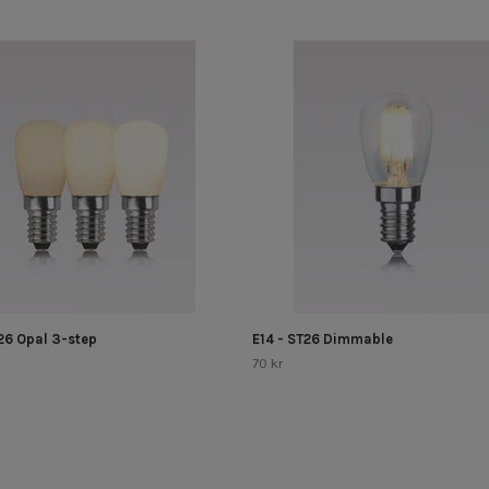
T26 Opal 3-step
E14 - ST26 Dimmable
70 kr