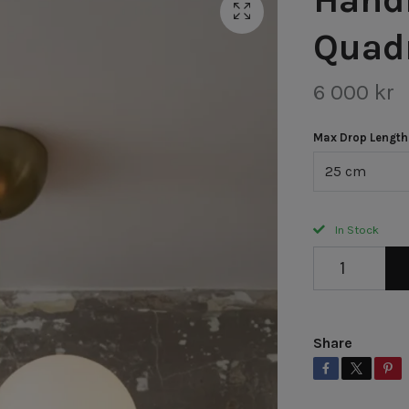
Quad
6 000 kr
Max Drop Length
25 cm
In Stock
Share