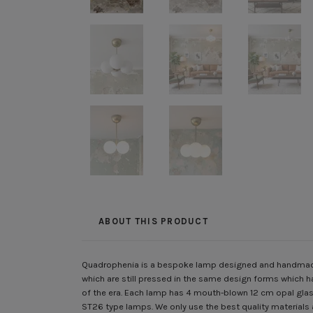
ABOUT THIS PRODUCT
Quadrophenia is a bespoke lamp designed and handmade 
which are still pressed in the same design forms which h
of the era. Each lamp has 4 mouth-blown 12 cm opal glass
ST26 type lamps. We only use the best quality materials