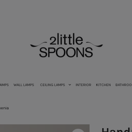
LAMPS
WALL LAMPS
CEILING LAMPS
INTERIOR
KITCHEN
BATHRO
enia
Hand