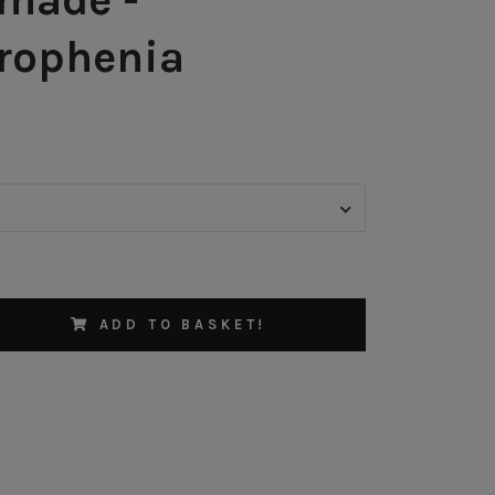
rophenia
ADD TO BASKET!