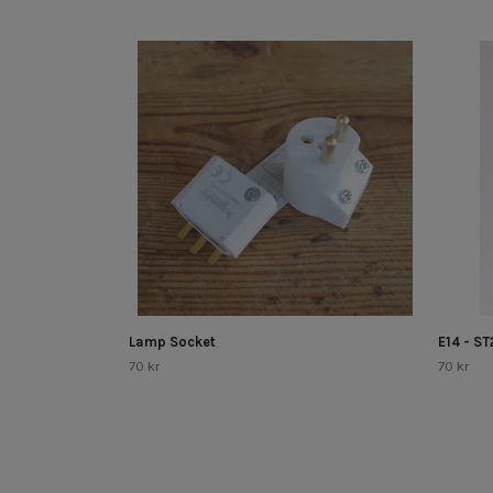
Lamp Socket
E14 - S
70 kr
70 kr