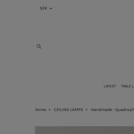
SEK
LATEST
TABLE 
Home
CEILING LAMPS
Handmade - Quadroph