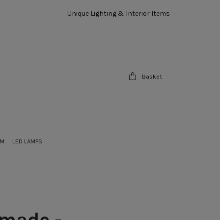
Unique Lighting & Interior Items
Basket
OM
LED LAMPS
made -