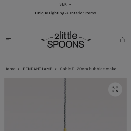
SEK
Unique Lighting & Interior Items
Home
PENDANT LAMP
Cable T - 20cm bubble smoke