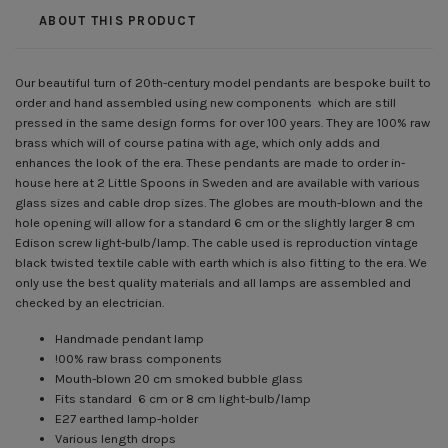
ABOUT THIS PRODUCT
Our beautiful turn of 20th-century model pendants are bespoke built to
order and hand assembled using new components which are still
pressed in the same design forms for over 100 years. They are 100% raw
brass which will of course patina with age, which only adds and
enhances the look of the era. These pendants are made to order in-
house here at 2 Little Spoons in Sweden and are available with various
glass sizes and cable drop sizes. The globes are mouth-blown and the
hole opening will allow for a standard 6 cm or the slightly larger 8 cm
Edison screw light-bulb/lamp. The cable used is reproduction vintage
black twisted textile cable with earth which is also fitting to the era. We
only use the best quality materials and all lamps are assembled and
checked by an electrician.
Handmade pendant lamp
!00% raw brass components
Mouth-blown 20 cm smoked bubble glass
Fits standard 6 cm or 8 cm light-bulb/lamp
E27 earthed lamp-holder
Various length drops