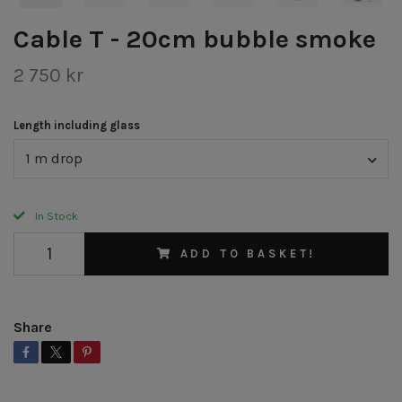
Cable T - 20cm bubble smoke
2 750 kr
Length including glass
1 m drop
In Stock
ADD TO BASKET!
Share