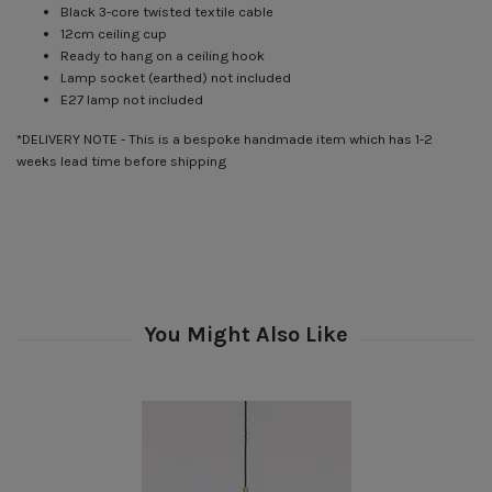
Black 3-core twisted textile cable
12cm ceiling cup
Ready to hang on a ceiling hook
Lamp socket (earthed) not included
E27 lamp not included
*DELIVERY NOTE - This is a bespoke handmade item which has 1-2
weeks lead time before shipping