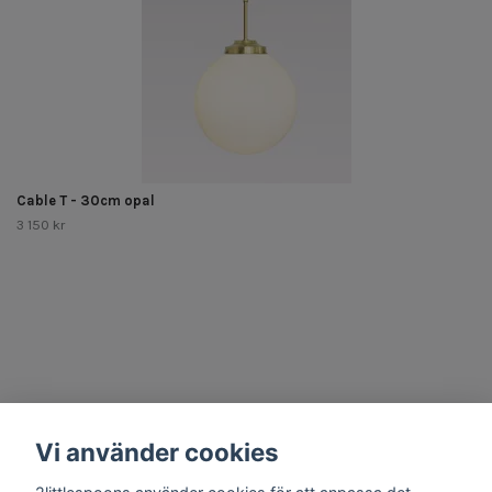
Cable T - 30cm opal
3 150 kr
Other Stuff
Vi använder cookies
Social Media