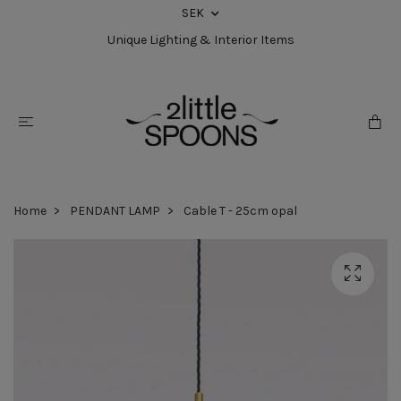
SEK
Unique Lighting & Interior Items
Home
PENDANT LAMP
Cable T - 25cm opal