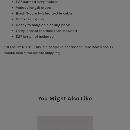
E27 earthed lamp-holder
Various length drops
Black 3-core twisted textile cable
12cm ceiling cup
Ready to hang on a ceiling hook
Lamp socket (earthed) not included
E27 lamp not included
*DELIVERY NOTE - This is a bespoke handmade item which has 1-2
weeks lead time before shipping