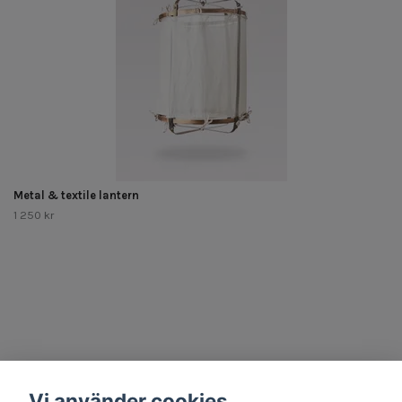
Metal & textile lantern
1 250 kr
Other Stuff
Vi använder cookies