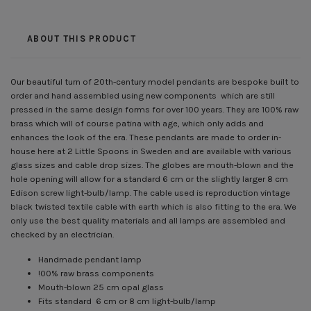
ABOUT THIS PRODUCT
Our beautiful turn of 20th-century model pendants are bespoke built to
order and hand assembled using new components which are still
pressed in the same design forms for over 100 years. They are 100% raw
brass which will of course patina with age, which only adds and
enhances the look of the era. These pendants are made to order in-
house here at 2 Little Spoons in Sweden and are available with various
glass sizes and cable drop sizes. The globes are mouth-blown and the
hole opening will allow for a standard 6 cm or the slightly larger 8 cm
Edison screw light-bulb/lamp. The cable used is reproduction vintage
black twisted textile cable with earth which is also fitting to the era. We
only use the best quality materials and all lamps are assembled and
checked by an electrician.
Handmade pendant lamp
!00% raw brass components
Mouth-blown 25 cm opal glass
Fits standard 6 cm or 8 cm light-bulb/lamp