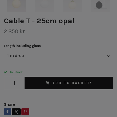
Cable T - 25cm opal
2 850 kr
Length including glass
1 m drop
In Stock
ADD TO BASKET!
Share