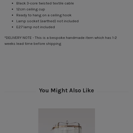
Black 3-core twisted textile cable
12cm ceiling cup
Ready to hang on a ceiling hook
Lamp socket (earthed) not included
E27 lamp not included
*DELIVERY NOTE - This is a bespoke handmade item which has 1-2
weeks lead time before shipping