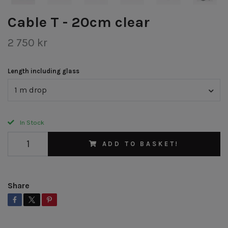
Cable T - 20cm clear
2 750 kr
Length including glass
1 m drop
In Stock
ADD TO BASKET!
Share