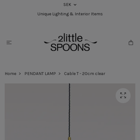
SEK
Unique Lighting & Interior Items
Home
PENDANT LAMP
Cable T - 20cm clear