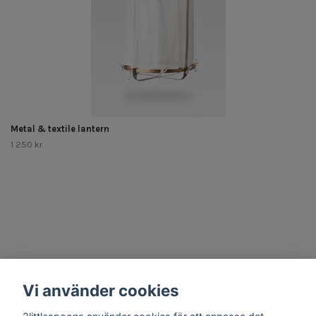
Metal & textile lantern
1 250 kr
Other Stuff
Vi använder cookies
Social Media