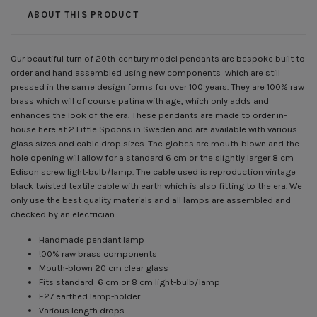
ABOUT THIS PRODUCT
Our beautiful turn of 20th-century model pendants are bespoke built to
order and hand assembled using new components which are still
pressed in the same design forms for over 100 years. They are 100% raw
brass which will of course patina with age, which only adds and
enhances the look of the era. These pendants are made to order in-
house here at 2 Little Spoons in Sweden and are available with various
glass sizes and cable drop sizes. The globes are mouth-blown and the
hole opening will allow for a standard 6 cm or the slightly larger 8 cm
Edison screw light-bulb/lamp. The cable used is reproduction vintage
black twisted textile cable with earth which is also fitting to the era. We
only use the best quality materials and all lamps are assembled and
checked by an electrician.
Handmade pendant lamp
!00% raw brass components
Mouth-blown 20 cm clear glass
Fits standard 6 cm or 8 cm light-bulb/lamp
E27 earthed lamp-holder
Various length drops